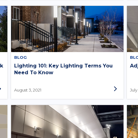
BLOG
BL
ok
Lighting 101: Key Lighting Terms You
Ad
Need To Know
August 3, 2021
July