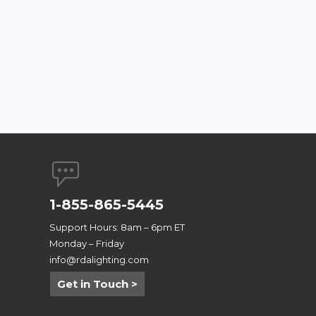
1-855-865-5445
Support Hours: 8am – 6pm ET
Monday – Friday
info@rdalighting.com
Get in Touch >