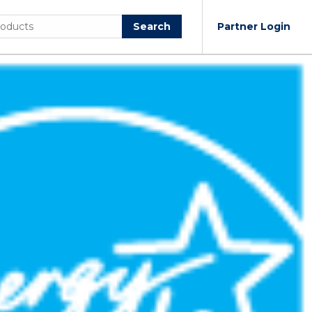
Search
Partner Login