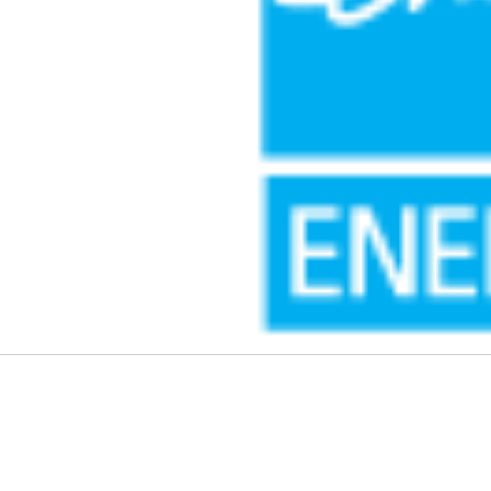
k
dIn