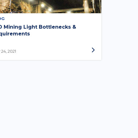
OG
D Mining Light Bottlenecks &
quirements
 24, 2021