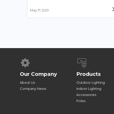
May 17, 2021
Our Company
Products
About Us
Outdoor Lighting
Company News
Indoor Lighting
Accessories
Poles