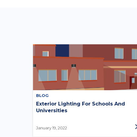
BLOG
Exterior Lighting For Schools And
Universities
January 19, 2022