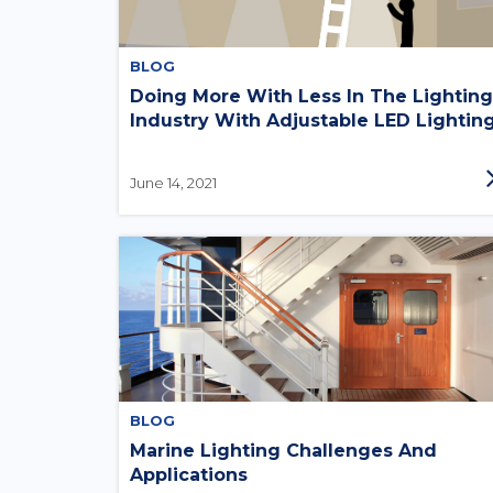
BLOG
Doing More With Less In The Lighting
Industry With Adjustable LED Lightin
June 14, 2021
BLOG
Marine Lighting Challenges And
Applications