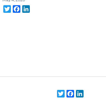
Twitter
Facebook
LinkedIn
Twitter
Faceboo
Linke