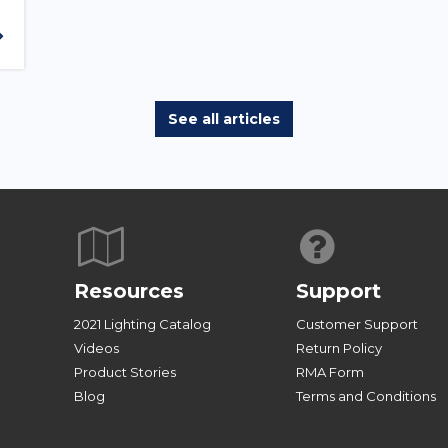
See all articles
Resources
Support
2021 Lighting Catalog
Customer Support
Videos
Return Policy
Product Stories
RMA Form
Blog
Terms and Conditions