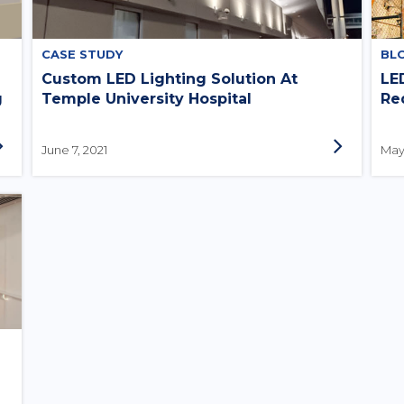
CASE STUDY
BL
Custom LED Lighting Solution At
LE
g
Temple University Hospital
Re
June 7, 2021
May