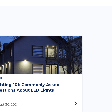
OG
ghting 101: Commonly Asked
estions About LED Lights
st 30, 2021