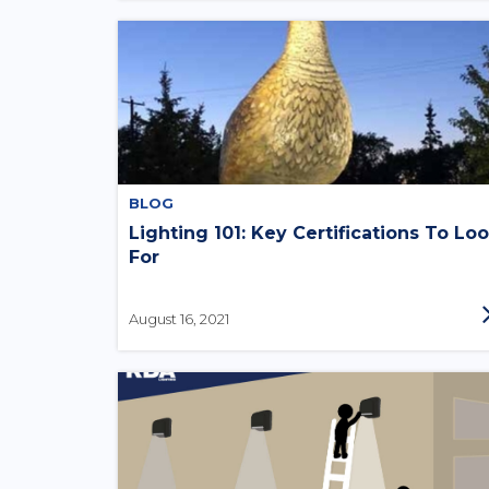
BLOG
Lighting 101: Key Certifications To Lo
For
August 16, 2021