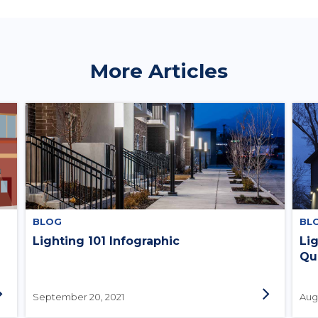
More Articles
BLOG
BL
Lighting 101 Infographic
Li
Qu
September 20, 2021
Augu