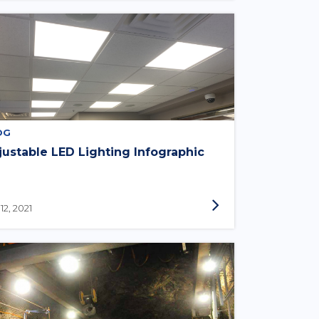
OG
justable LED Lighting Infographic
 12, 2021