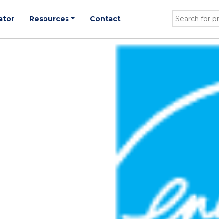
ator
Resources
Contact