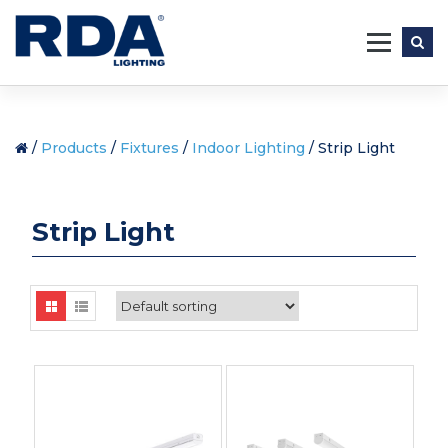
Skip
to
content
/
Products
/
Fixtures
/
Indoor Lighting
/ Strip Light
Strip Light