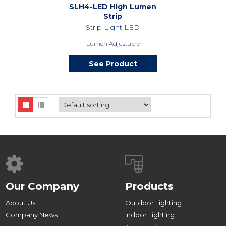
SLH4-LED High Lumen
Strip
Strip Light LED
Lumen Adjustable
See Product
Our Company
Products
About Us
Outdoor Lighting
Company News
Indoor Lighting