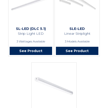
SL-LED (DLC 5.1)
SLE-LED
Strip Light LED
Linear Striplight
3 Wattages Available
3 Models Available
See Product
See Product