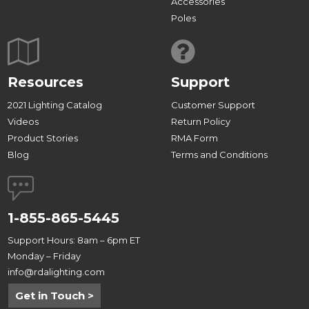
Accessories
Poles
Resources
Support
2021 Lighting Catalog
Customer Support
Videos
Return Policy
Product Stories
RMA Form
Blog
Terms and Conditions
1-855-865-5445
Support Hours: 8am – 6pm ET
Monday – Friday
info@rdalighting.com
Get in Touch >