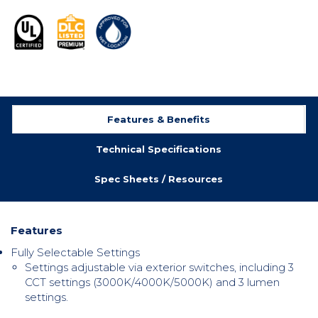
Features & Benefits
Technical Specifications
Spec Sheets / Resources
Features
Fully Selectable Settings
Settings adjustable via exterior switches, including
3
CCT settings (3000K/4000K/5000K) and 3 lumen
settings.