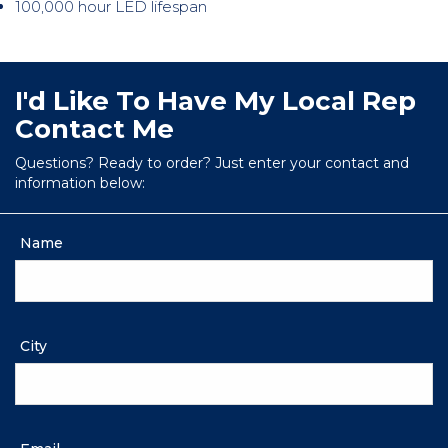
100,000 hour LED lifespan
I'd Like To Have My Local Rep
Contact Me
Questions? Ready to order? Just enter your contact and
information below:
Name
City