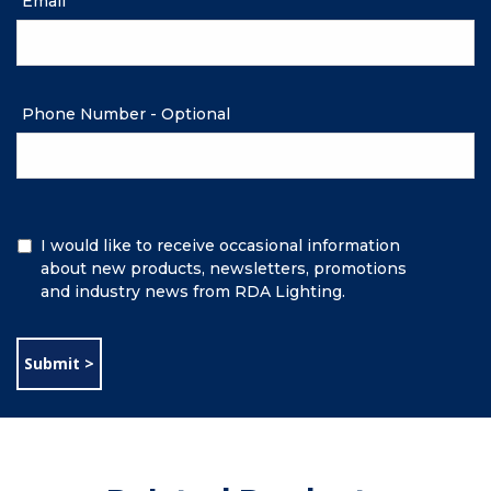
Email
Phone Number - Optional
Additional
I would like to receive occasional information
Information
about new products, newsletters, promotions
and industry news from RDA Lighting.