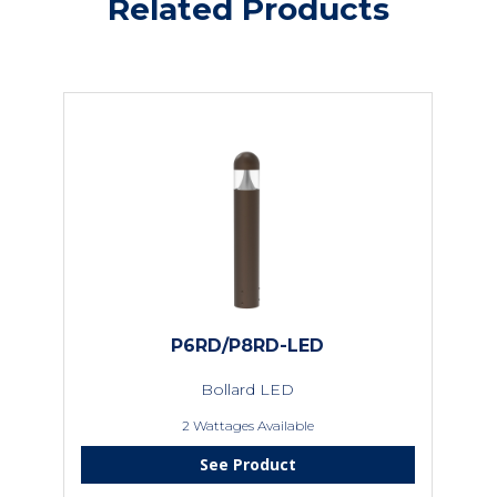
Related Products
P6RD/P8RD-LED
Bollard LED
2 Wattages Available
See Product