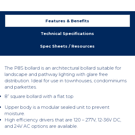
Features & Benefits
Technical Specifications
Spec Sheets / Resources
The P8S bollard is an architectural bollard suitable for
landscape and pathway lighting with glare free
distribution. Ideal for use in townhouses, condominiums
and parkettes.
8” square bollard with a flat top
Upper body is a modular sealed unit to prevent
moisture.
High efficiency drivers that are 120 – 277V, 12-36V DC,
and 24V AC options are available.