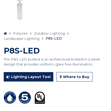
Fixtures
Outdoor Lighting
P8S-LED
Landscape Lighting
P8S-LED
The P8S LED bollard is an architectural bollard in a sleek
design that provides uniform, glare free illumination.
Lighting Layout Tool
Where to Buy