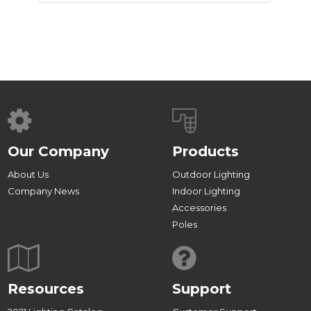
Our Company
Products
About Us
Outdoor Lighting
Company News
Indoor Lighting
Accessories
Poles
Resources
Support