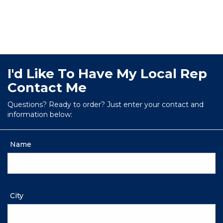
I'd Like To Have My Local Rep
Contact Me
Questions? Ready to order? Just enter your contact and
information below:
Name
City