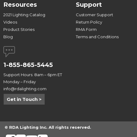
Resources
Support
2021 Lighting Catalog
Customer Support
Videos
Return Policy
Product Stories
RMA Form
Blog
Terms and Conditions
1-855-865-5445
Support Hours: 8am – 6pm ET
Monday – Friday
info@rdalighting.com
Get in Touch >
© RDA Lighting Inc. All rights reserved.