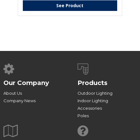
See Product
Our Company
Products
About Us
Outdoor Lighting
Company News
Indoor Lighting
Accessories
Poles