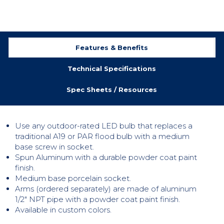
Features & Benefits
Technical Specifications
Spec Sheets / Resources
Use any outdoor-rated LED bulb that replaces a
traditional A19 or PAR flood bulb with a medium
base screw in socket.
Spun Aluminum with a durable powder coat paint
finish.
Medium base porcelain socket.
Arms (ordered separately) are made of aluminum
1/2″ NPT pipe with a powder coat paint finish.
Available in custom colors.