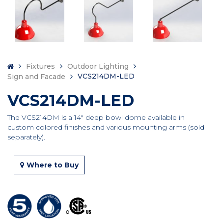
Fixtures
Outdoor Lighting
VCS214DM-LED
Sign and Facade
VCS214DM-LED
The VCS214DM is a 14″ deep bowl dome available in
custom colored finishes and various mounting arms (sold
separately).
Where to Buy