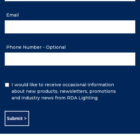
Email
Phone Number - Optional
Additional
I would like to receive occasional information
Information
about new products, newsletters, promotions
and industry news from RDA Lighting.