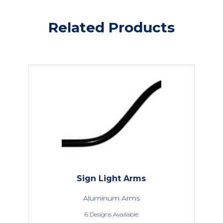
Related Products
Sign Light Arms
Aluminum Arms
6 Designs Available