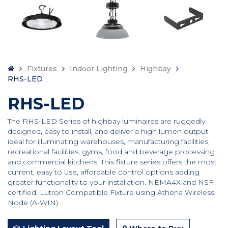
Fixtures
Indoor Lighting
Highbay
RHS-LED
RHS-LED
The RHS-LED Series of highbay luminaires are ruggedly
designed, easy to install, and deliver a high lumen output
ideal for illuminating warehouses, manufacturing facilities,
recreational facilities, gyms, food and beverage processing
and commercial kitchens. This fixture series offers the most
current, easy to use, affordable control options adding
greater functionality to your installation. NEMA4X and NSF
certified. Lutron Compatible Fixture using Athena Wireless
Node (A-WIN).