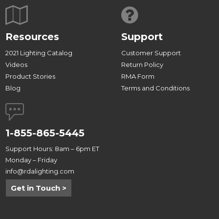
Resources
Support
2021 Lighting Catalog
Customer Support
Videos
Return Policy
Product Stories
RMA Form
Blog
Terms and Conditions
1-855-865-5445
Support Hours: 8am – 6pm ET
Monday – Friday
info@rdalighting.com
Get in Touch >