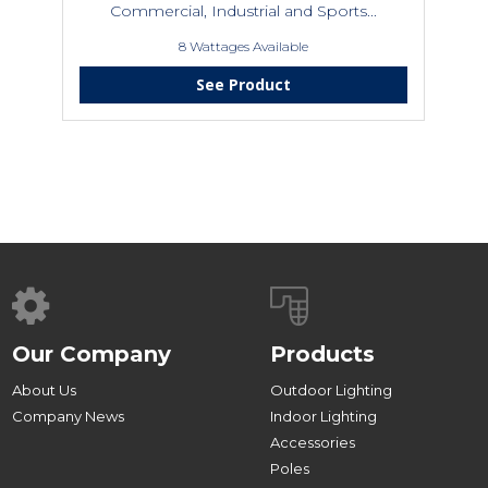
Commercial, Industrial and Sports...
8 Wattages Available
See Product
Our Company
Products
About Us
Outdoor Lighting
Company News
Indoor Lighting
Accessories
Poles