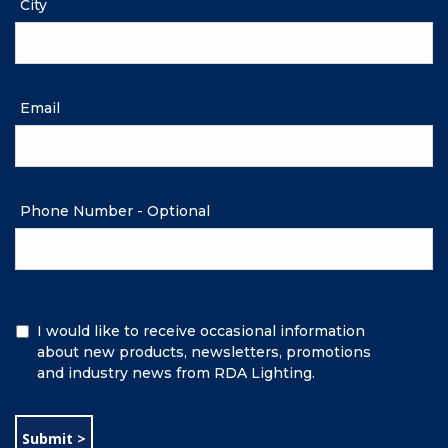
City
Email
Phone Number - Optional
Additional
I would like to receive occasional information
Information
about new products, newsletters, promotions
and industry news from RDA Lighting.