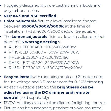
Ruggedly designed with die cast aluminum body and
polycarbonate lens
NEMA4X and NSF certified
Color Selectable
fixture allows Installer to choose
between
3500K/4000K/5000K
at the time of
installation. RH3S: 4000K/5000K (Color Selectable)
The
Lumen adjustable
fixture allows Installer to select
between
3 wattage settings
:
RH1S-LED100A60 – 100W/80W/60W
RH1S-LED150A100 – 150W/120W/100W
RH2S-LED200A150 -200/180/150
RH2S-LED240A20- 240W/220W/200W
RH3S-LED300A240- 300W/270W/240W
Easy to install
with mounting hook and 2-meter cord
for line voltage and 0.5-meter cord for 0 -10V dimming
At each wattage setting, the
brightness can be
adjusted using the DC dimmer and remote
control
(sold separately)
12VDC Auxiliary available from fixture for lighting controls
Fixture can be suspended, pendant or yoke mounted