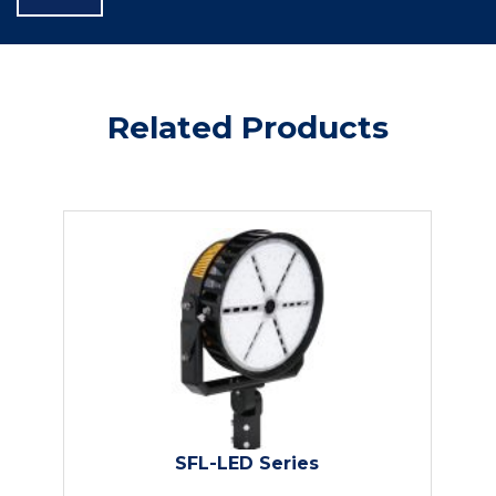
Related Products
SFL-LED Series