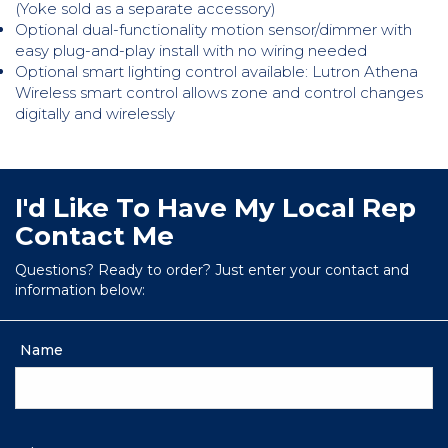
(Yoke sold as a separate accessory)
Optional dual-functionality motion sensor/dimmer with
easy plug-and-play install with no wiring needed
Optional smart lighting control available: Lutron Athena
Wireless smart control allows zone and control changes
digitally and wirelessly
I'd Like To Have My Local Rep
Contact Me
Questions? Ready to order? Just enter your contact and
information below:
Name