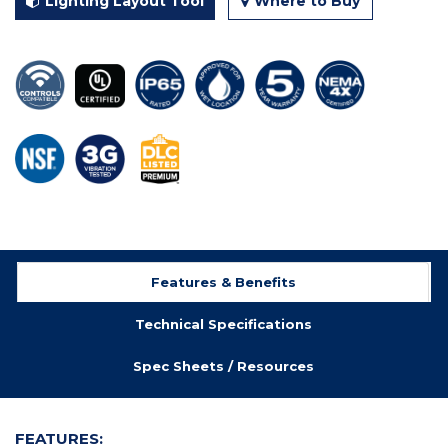
Lighting Layout Tool
Where to Buy
Features & Benefits
Technical Specifications
Spec Sheets / Resources
FEATURES: