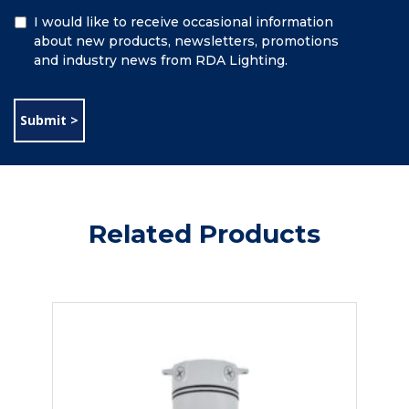
Additional
I would like to receive occasional information
Information
about new products, newsletters, promotions
and industry news from RDA Lighting.
Related Products