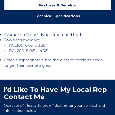
Features & Benefits
Technical Specifications
Available in Amber, Blue, Green, and Red.
Two sizes available:
RGL100: 6.65″ x 3.35″
RGL200: 8.06″ x 4.36″
Color is impregnated into the glass to retain its color
longer than painted glass.
I'd Like To Have My Local Rep
Contact Me
Questions? Ready to order? Just enter your contact and
information below: