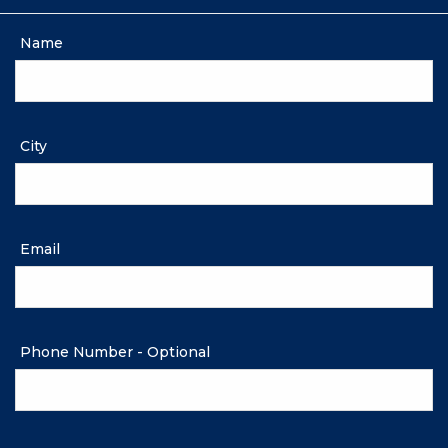
Name
City
Email
Phone Number - Optional