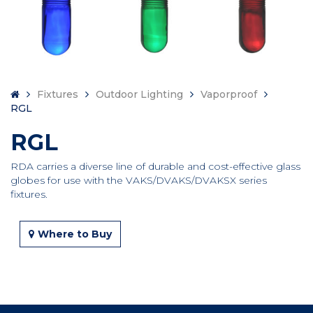
Fixtures
Outdoor Lighting
Vaporproof
RGL
RGL
RDA carries a diverse line of durable and cost-effective glass
globes for use with the VAKS/DVAKS/DVAKSX series
fixtures.
Where to Buy