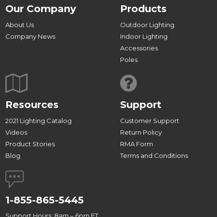
Our Company
Products
About Us
Outdoor Lighting
Company News
Indoor Lighting
Accessories
Poles
Resources
Support
2021 Lighting Catalog
Customer Support
Videos
Return Policy
Product Stories
RMA Form
Blog
Terms and Conditions
1-855-865-5445
Support Hours: 8am – 6pm ET