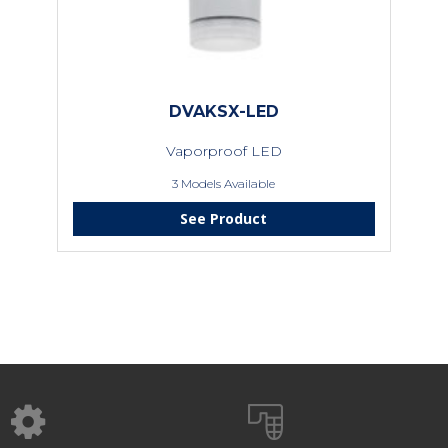
DVAKSX-LED
Vaporproof LED
3 Models Available
See Product