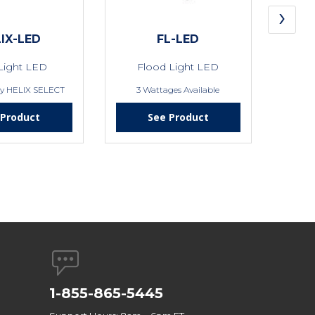
›
IX-LED
FL-LED
Light LED
Flood Light LED
by HELIX SELECT
3 Wattages Available
 Product
See Product
1-855-865-5445