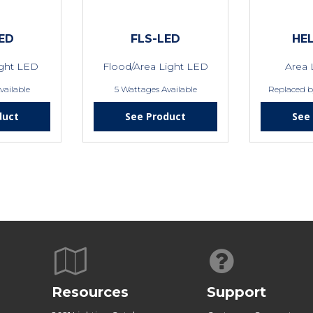
ED
FLS-LED
HEL
ight LED
Flood/Area Light LED
Area 
vailable
5 Wattages Available
Replaced 
duct
See Product
See
Resources
Support