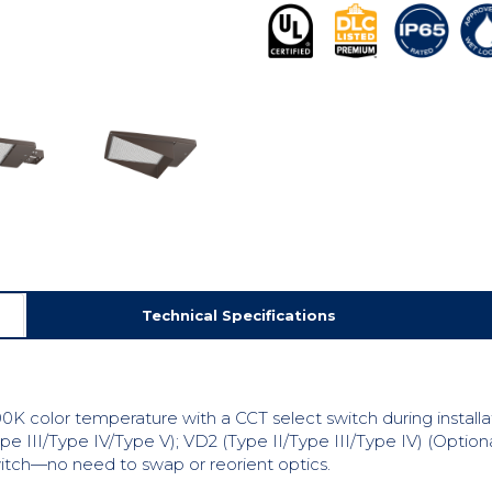
Technical Specifications
0K color temperature with a CCT select switch during installa
pe III/Type IV/Type V); VD2 (Type II/Type III/Type IV) (Optiona
switch—no need to swap or reorient optics.