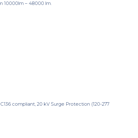
rom 10000lm – 48000 lm.
C136 compliant, 20 kV Surge Protection (120-277