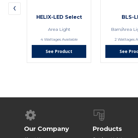
‹
HELIX-LED Select
BLS-L
Area Light
Barn/Area L
4 Wattages Available
2 Wattages A
See Product
See Pro
Our Company
Products