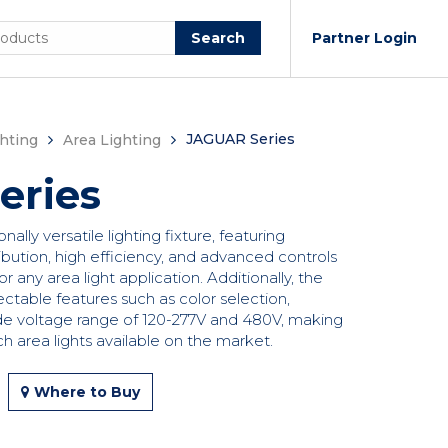
Search
Partner Login
JAGUAR Series
hting
Area Lighting
eries
lly versatile lighting fixture, featuring
bution, high efficiency, and advanced controls
or any area light application. Additionally, the
ectable features such as color selection,
de voltage range of 120-277V and 480V, making
ch area lights available on the market.
Where to Buy