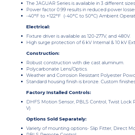
The JAGUAR Series is available in 3 different s
Power factor 0.99 results in reduced power losse
-40°F to +122°F (-40°C to 50°C) Ambient Operat
Electrical:
Fixture driver is available as 120-277V, and 480V.
High surge protection of 6 kV Internal & 10 kV Ex
Construction:
Robust construction with die cast aluminum.
Polycarbonate Lens/Optics.
Weather and Corrosion Resistant Polyester Powde
Standard housing finish is bronze. Custom finishes
Factory Installed Controls:
DHFS Motion Sensor, PBLS Control, Twist Lock Ph
V)
Options Sold Separately:
Variety of mounting options- Slip Fitter, Direct
PBLS Remote Control.