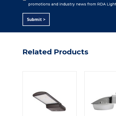
promotions and industry news from RDA Light
Related Products