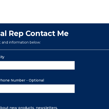
cal Rep Contact Me
t and information below:
ity
hone Number - Optional
 about new products, newsletters,