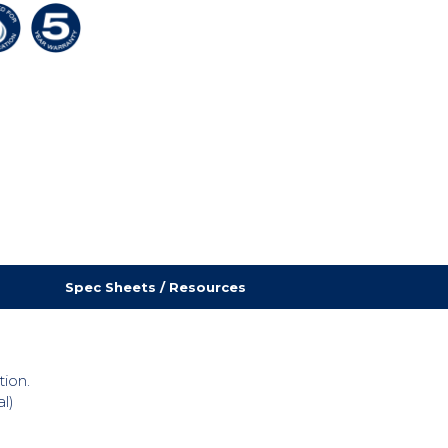
Spec Sheets / Resources
tion.
l)