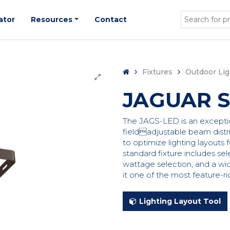
ator
Resources
Contact
Fixtures
Outdoor Lig
JAGUAR S
The JAGS-LED is an exceptiona
fieldadjustable beam distri
to optimize lighting layouts f
standard fixture includes sel
wattage selection, and a wi
it one of the most feature-ri
Lighting Layout Tool