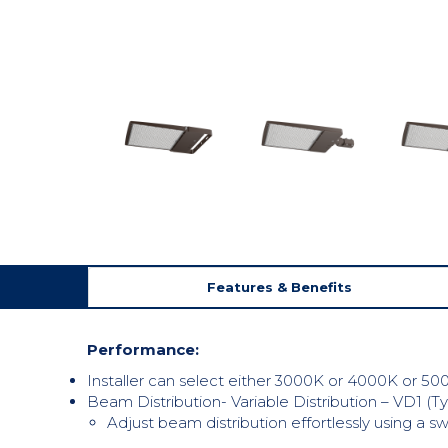
Features & Benefits
Performance:
Installer can select either 3000K or 4000K or 500
Beam Distribution- Variable Distribution – VD1 (Ty
Adjust beam distribution effortlessly using a 