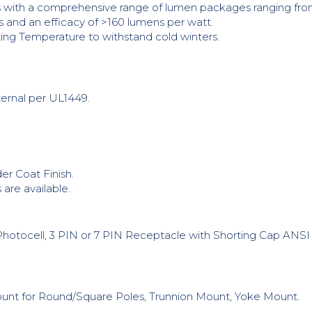
izes with a comprehensive range of lumen packages ranging f
s and an efficacy of >160 lumens per watt.
ing Temperature to withstand cold winters.
ternal per UL1449.
r Coat Finish.
 are available.
otocell, 3 PIN or 7 PIN Receptacle with Shorting Cap ANSI 
 Mount for Round/Square Poles, Trunnion Mount, Yoke Mount.