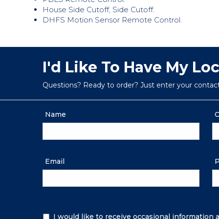
House Side Cutoff, Side Cutoff.
DHFS Motion Sensor Remote Control.
I'd Like To Have My Lo
Questions? Ready to order? Just enter your contac
Name
C
Email
P
Additional
I would like to receive occasional information
Information