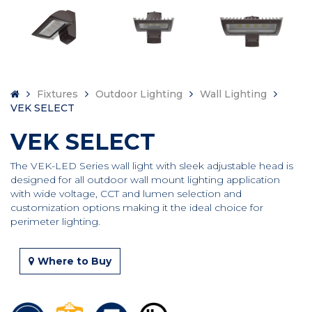
Fixtures
Outdoor Lighting
Wall Lighting
VEK SELECT
VEK SELECT
The VEK-LED Series wall light with sleek adjustable head is
designed for all outdoor wall mount lighting application
with wide voltage, CCT and lumen selection and
customization options making it the ideal choice for
perimeter lighting.
Where to Buy