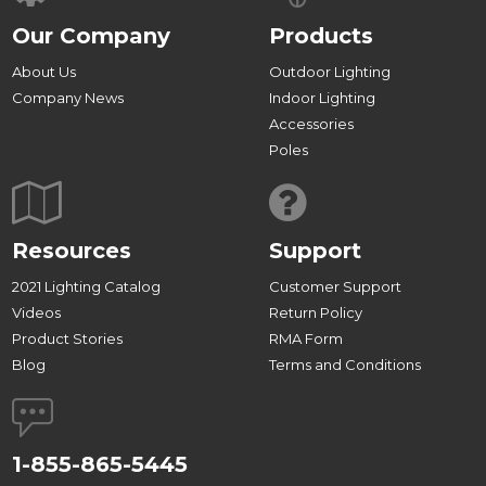
Our Company
Products
About Us
Outdoor Lighting
Company News
Indoor Lighting
Accessories
Poles
Resources
Support
2021 Lighting Catalog
Customer Support
Videos
Return Policy
Product Stories
RMA Form
Blog
Terms and Conditions
1-855-865-5445