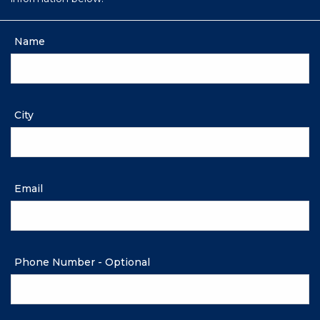
Name
City
Email
Phone Number - Optional