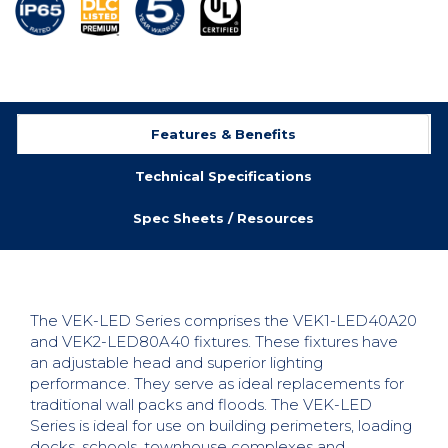
Features & Benefits
Technical Specifications
Spec Sheets / Resources
The VEK-LED Series comprises the VEK1-LED40A20
and VEK2-LED80A40 fixtures. These fixtures have
an adjustable head and superior lighting
performance. They serve as ideal replacements for
traditional wall packs and floods. The VEK-LED
Series is ideal for use on building perimeters, loading
docks, schools, townhouse complexes and