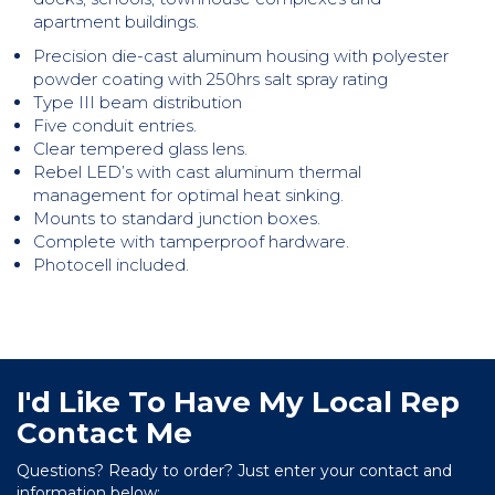
apartment buildings.
Precision die-cast aluminum housing with polyester
powder coating with 250hrs salt spray rating
Type III beam distribution
Five conduit entries.
Clear tempered glass lens.
Rebel LED’s with cast aluminum thermal
management for optimal heat sinking.
Mounts to standard junction boxes.
Complete with tamperproof hardware.
Photocell included.
I'd Like To Have My Local Rep
Contact Me
Questions? Ready to order? Just enter your contact and
information below: