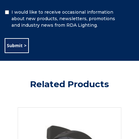
Additional
I would like to receive occasional information
Information
about new products, newsletters, promotions
and industry news from RDA Lighting.
Related Products