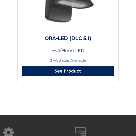
ORA-LED (DLC 5.1)
Wall/Flood LED
3 Wattages Available
See Product