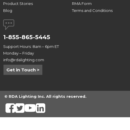
Product Stories
RMA Form
Blog
Terms and Conditions
1-855-865-5445
Support Hours: 8am – 6pm ET
Monday – Friday
info@rdalighting.com
Get in Touch >
© RDA Lighting Inc. All rights reserved.