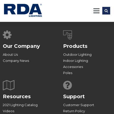
Skip
to
content
Our Company
Products
About Us
Outdoor Lighting
Company News
Indoor Lighting
Accessories
Poles
Resources
Support
2021 Lighting Catalog
Customer Support
Videos
Return Policy